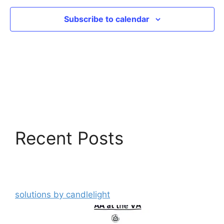
Subscribe to calendar
Recent Posts
solutions by candlelight