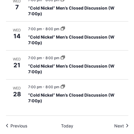
WED
7
“Cold Nickel” Men’s Closed Discussion (W
7:00p)
7:00 pm
-
8:00 pm
WED
14
“Cold Nickel” Men’s Closed Discussion (W
7:00p)
7:00 pm
-
8:00 pm
WED
21
“Cold Nickel” Men’s Closed Discussion (W
7:00p)
7:00 pm
-
8:00 pm
WED
28
“Cold Nickel” Men’s Closed Discussion (W
7:00p)
Events
Even
Previous
Today
Next