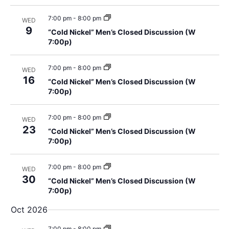
t
g
7:00 pm
-
8:00 pm
i
WED
a
9
“Cold Nickel” Men’s Closed Discussion (W
t
o
7:00p)
i
n
7:00 pm
-
8:00 pm
WED
o
16
“Cold Nickel” Men’s Closed Discussion (W
n
7:00p)
7:00 pm
-
8:00 pm
WED
23
“Cold Nickel” Men’s Closed Discussion (W
7:00p)
7:00 pm
-
8:00 pm
WED
30
“Cold Nickel” Men’s Closed Discussion (W
7:00p)
Oct 2026
7:00 pm
-
8:00 pm