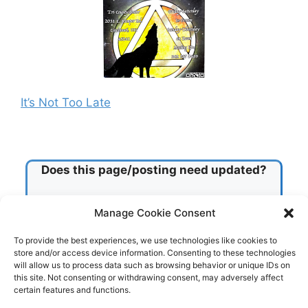
It’s Not Too Late
Does this page/posting need updated?
Check this box!
Manage Cookie Consent
To provide the best experiences, we use technologies like cookies to
store and/or access device information. Consenting to these technologies
Submit
will allow us to process data such as browsing behavior or unique IDs on
this site. Not consenting or withdrawing consent, may adversely affect
certain features and functions.