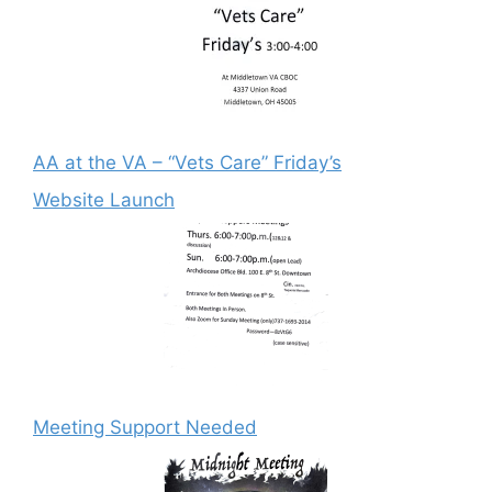
AA at the VA – “Vets Care” Friday’s
Website Launch
Meeting Support Needed