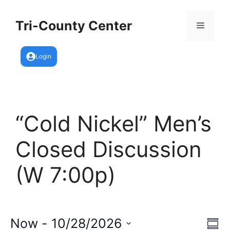
Skip
to
Tri-County Center
Menu
content
Login
“Cold Nickel” Men’s
Closed Discussion
(W 7:00p)
E
Now
 - 
10/28/2026
V
S