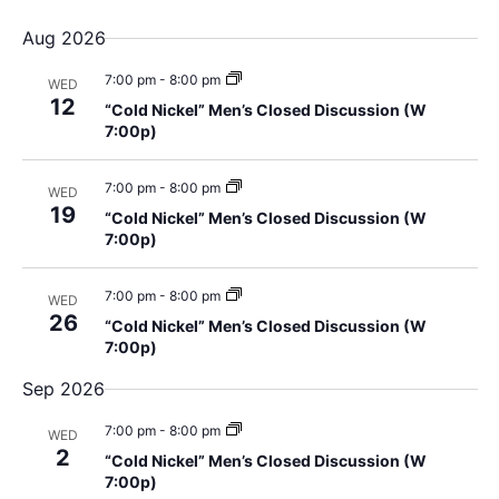
v
u
S
i
Aug 2026
m
e
e
m
e
l
7:00 pm
-
8:00 pm
a
WED
n
e
12
r
“Cold Nickel” Men’s Closed Discussion (W
w
y
c
t
7:00p)
t
s
V
d
7:00 pm
-
8:00 pm
WED
i
19
a
N
“Cold Nickel” Men’s Closed Discussion (W
7:00p)
t
e
a
e
w
.
7:00 pm
-
8:00 pm
WED
v
s
26
“Cold Nickel” Men’s Closed Discussion (W
7:00p)
i
N
Sep 2026
a
g
7:00 pm
-
8:00 pm
v
WED
a
2
“Cold Nickel” Men’s Closed Discussion (W
i
7:00p)