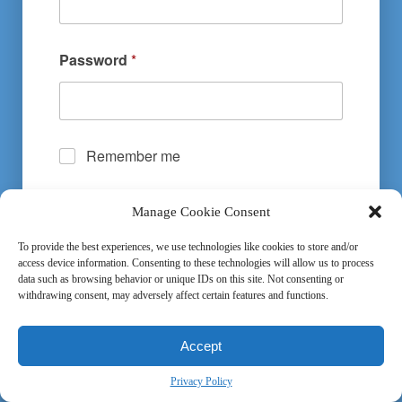
Password
*
Remember me
Manage Cookie Consent
Submit
To provide the best experiences, we use technologies like cookies to store and/or
access device information. Consenting to these technologies will allow us to process
data such as browsing behavior or unique IDs on this site. Not consenting or
withdrawing consent, may adversely affect certain features and functions.
Terms and Conditions
-
Privacy Policy
Accept
Privacy Policy