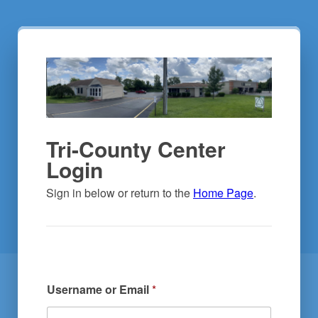
Tri-County Center
Login
Sign in below or return to the 
Home Page
.
Username or Email
*