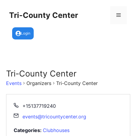
Skip
to
Tri-County Center
Menu
content
Login
Tri-County Center
Events
Organizers
Tri-County Center
+15137719240
events@tricountycenter.org
Categories:
Clubhouses