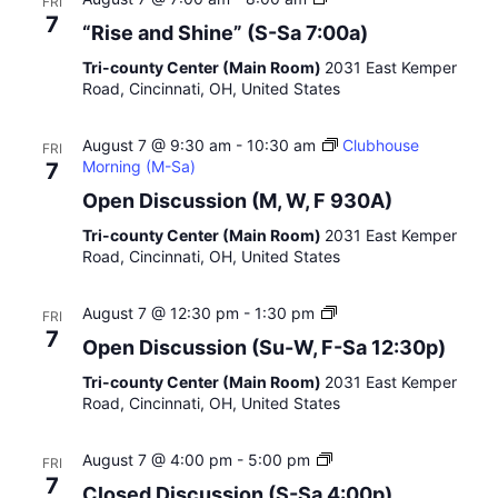
FRI
e
R
7
“Rise and Shine” (S-Sa 7:00a)
e
i
t
s
Tri-county Center (Main Room)
2031 East Kemper
i
e
Road, Cincinnati, OH, United States
n
a
g
n
”
August 7 @ 9:30 am
-
10:30 am
d
Clubhouse
FRI
Morning (M-Sa)
S
7
h
Open Discussion (M, W, F 930A)
i
n
Tri-county Center (Main Room)
2031 East Kemper
e
Road, Cincinnati, OH, United States
”
E
August 7 @ 12:30 pm
-
1:30 pm
FRI
a
7
Open Discussion (Su-W, F-Sa 12:30p)
r
l
Tri-county Center (Main Room)
2031 East Kemper
y
Road, Cincinnati, OH, United States
A
f
C
August 7 @ 4:00 pm
-
5:00 pm
t
FRI
l
e
7
Closed Discussion (S-Sa 4:00p)