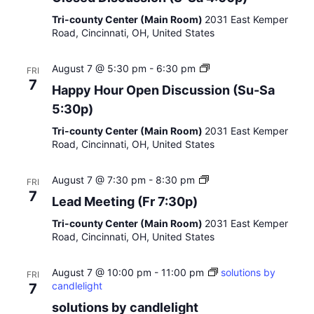
o
r
s
n
Tri-county Center (Main Room)
2031 East Kemper
e
o
Road, Cincinnati, OH, United States
d
o
D
n
H
August 7 @ 5:30 pm
-
6:30 pm
i
FRI
a
s
7
Happy Hour Open Discussion (Su-Sa
p
c
5:30p)
p
u
y
s
Tri-county Center (Main Room)
2031 East Kemper
H
s
Road, Cincinnati, OH, United States
o
i
u
o
r
n
m
August 7 @ 7:30 pm
-
8:30 pm
FRI
O
(
e
7
Lead Meeting (Fr 7:30p)
p
S
d
e
-
i
Tri-county Center (Main Room)
2031 East Kemper
n
S
t
Road, Cincinnati, OH, United States
D
a
a
i
4
t
s
:
August 7 @ 10:00 pm
-
11:00 pm
i
solutions by
FRI
c
0
candlelight
o
7
u
0
n
solutions by candlelight
s
p
g