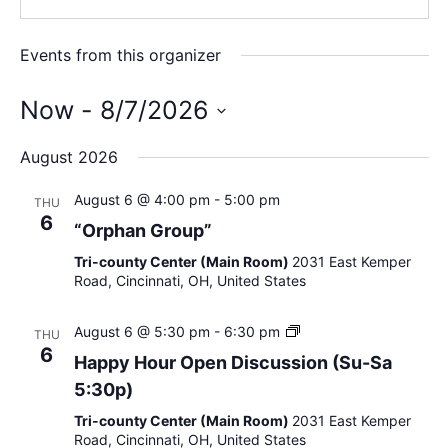
Events from this organizer
Now
 - 
8/7/2026
S
August 2026
e
l
August 6 @ 4:00 pm
-
5:00 pm
THU
e
6
“Orphan Group”
c
Tri-county Center (Main Room)
2031 East Kemper
t
Road, Cincinnati, OH, United States
d
a
H
August 6 @ 5:30 pm
-
6:30 pm
THU
t
a
6
Happy Hour Open Discussion (Su-Sa
e
p
5:30p)
p
.
y
Tri-county Center (Main Room)
2031 East Kemper
H
Road, Cincinnati, OH, United States
o