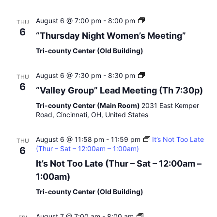
u
r
“
August 6 @ 7:00 pm
-
8:00 pm
THU
O
T
6
“Thursday Night Women’s Meeting”
p
h
e
u
Tri-county Center (Old Building)
n
r
D
s
i
“
August 6 @ 7:30 pm
-
8:30 pm
d
THU
s
V
a
6
“Valley Group” Lead Meeting (Th 7:30p)
c
a
y
u
l
N
Tri-county Center (Main Room)
2031 East Kemper
s
l
i
Road, Cincinnati, OH, United States
s
e
g
i
y
h
o
August 6 @ 11:58 pm
-
11:59 pm
G
It’s Not Too Late
t
THU
n
(Thur – Sat – 12:00am – 1:00am)
r
6
W
o
o
It’s Not Too Late (Thur – Sat – 12:00am –
u
m
1:00am)
p
e
”
n
Tri-county Center (Old Building)
’
s
M
“
August 7 @ 7:00 am
-
8:00 am