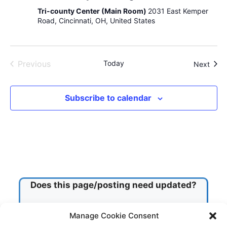
s
)
r
Tri-county Center (Main Room)
2031 East Kemper
i
o
Road, Cincinnati, OH, United States
o
u
n
p
Previous
Today
Even
Next
Events
Subscribe to calendar
Does this page/posting need updated?
Manage Cookie Consent
Check this box!