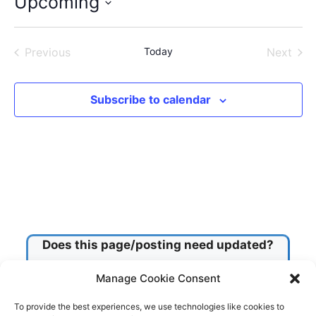
Upcoming
S
e
Previous
Today
Next
l
Events
Events
e
c
Subscribe to calendar
t
d
a
t
e
.
Does this page/posting need updated?
Manage Cookie Consent
Check this box!
To provide the best experiences, we use technologies like cookies to