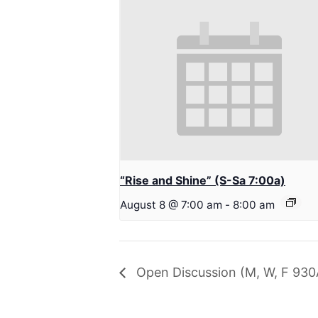
“Rise and Shine” (S-Sa 7:00a)
August 8 @ 7:00 am
-
8:00 am
Open Discussion (M, W, F 930