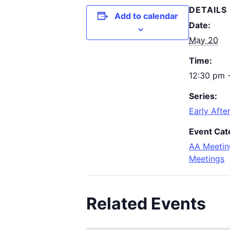
DETAILS
Add to calendar
Date:
May 20
Time:
12:30 pm 
Series:
Early Afte
Event Cat
AA Meetin
Meetings
Related Events