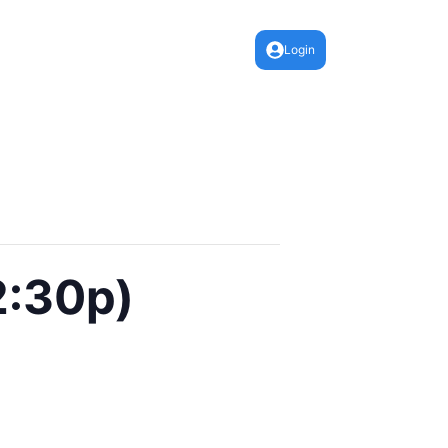
Login
2:30p)