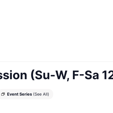
sion (Su-W, F-Sa 1
Event Series
(See All)