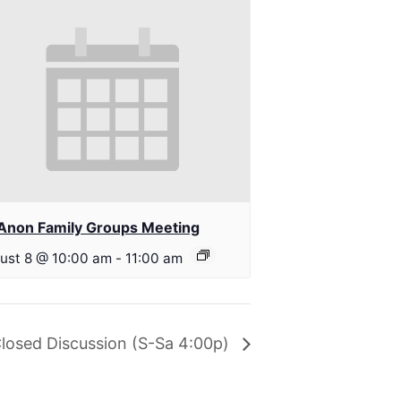
Anon Family Groups Meeting
ust 8 @ 10:00 am
-
11:00 am
losed Discussion (S-Sa 4:00p)