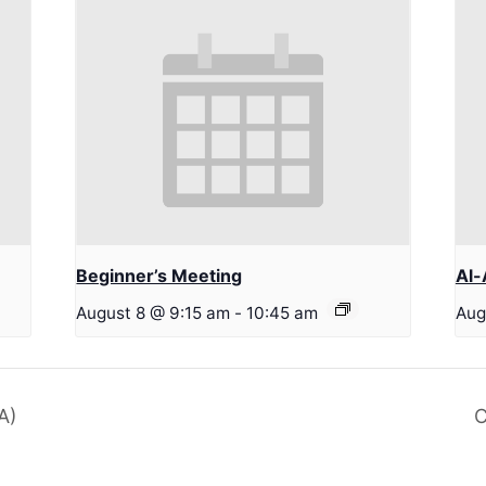
Beginner’s Meeting
Al-
August 8 @ 9:15 am
-
10:45 am
Aug
A)
C