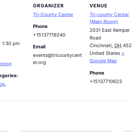
ORGANIZER
VENUE
Tri-County Center
Tri-county Center
(Main Room)
Phone
2031 East Kemper
+15137719240
Road
- 1:30 pm
Cincinnati
,
OH
452
Email
United States
+
events@tricountycent
Google Map
er.org
rnoon
Phone
egories:
+15137710623
gs
,