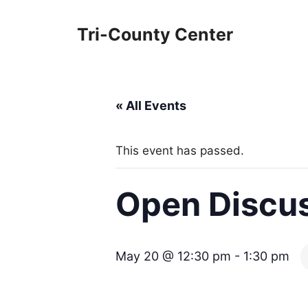
Skip
to
Tri-County Center
content
« All Events
This event has passed.
Open Discus
May 20 @ 12:30 pm
-
1:30 pm