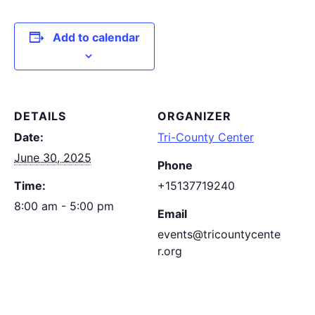
Add to calendar
DETAILS
ORGANIZER
Date:
Tri-County Center
June 30, 2025
Phone
Time:
+15137719240
8:00 am - 5:00 pm
Email
events@tricountycente
r.org