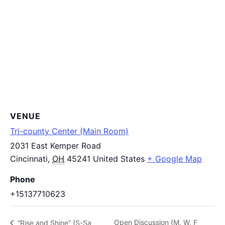
VENUE
Tri-county Center (Main Room)
2031 East Kemper Road
Cincinnati
,
OH
45241
United States
+ Google Map
Phone
+15137710623
Open Discussion (M, W, F
“Rise and Shine” (S-Sa