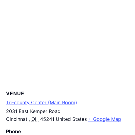
VENUE
Tri-county Center (Main Room)
2031 East Kemper Road
Cincinnati
,
OH
45241
United States
+ Google Map
Phone