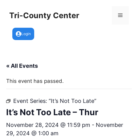
Skip
to
Tri-County Center
Menu
content
Login
« All Events
This event has passed.
Event Series:
“It’s Not Too Late”
It’s Not Too Late – Thur
November 28, 2024 @ 11:59 pm
-
November
29, 2024 @ 1:00 am