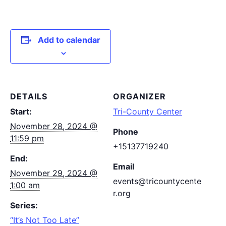
Add to calendar
DETAILS
ORGANIZER
Start:
Tri-County Center
November 28, 2024 @
Phone
11:59 pm
+15137719240
End:
Email
November 29, 2024 @
events@tricountycente
1:00 am
r.org
Series:
“It’s Not Too Late”