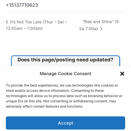
+15137710623
“Rise and Shine” (S-
It’s Not Too Late (Thur – Sat –
12:00am – 1:00am)
Sa 7:00a)
Does this page/posting need updated?
Manage Cookie Consent
Check this box!
To provide the best experiences, we use technologies like cookies to
store and/or access device information. Consenting to these
technologies will allow us to process data such as browsing behavior or
Submit
unique IDs on this site. Not consenting or withdrawing consent, may
adversely affect certain features and functions.
© 2026 Tri-County Center
• Built with
GeneratePress
Accept