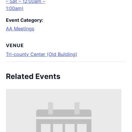
– Sat – 12:00am –
1:00am)
Event Category:
AA Meetings
VENUE
Tri-county Center (Old Building)
Related Events