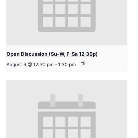
Open Discussion (Su-W, F-Sa 12:30p)
August 9 @ 12:30 pm
-
1:30 pm