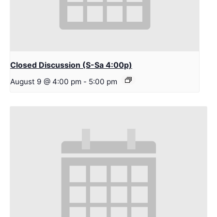
Closed Discussion (S-Sa 4:00p)
August 9 @ 4:00 pm
-
5:00 pm