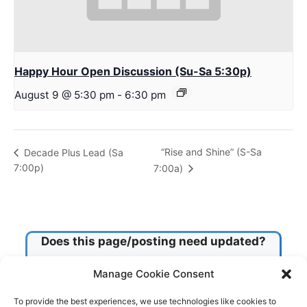
Happy Hour Open Discussion (Su-Sa 5:30p)
August 9 @ 5:30 pm
-
6:30 pm
“Rise and Shine” (S-Sa
Decade Plus Lead (Sa
7:00p)
7:00a)
Does this page/posting need updated?
Manage Cookie Consent
Check this box!
To provide the best experiences, we use technologies like cookies to