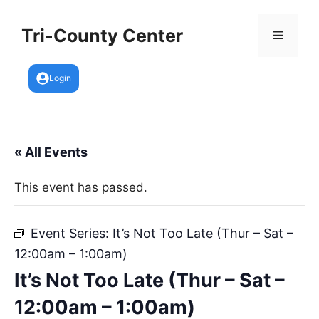
Skip
to
Tri-County Center
Menu
content
Login
« All Events
This event has passed.
Event Series:
It’s Not Too Late (Thur – Sat –
12:00am – 1:00am)
It’s Not Too Late (Thur – Sat –
12:00am – 1:00am)