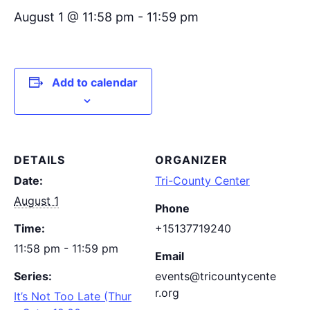
August 1 @ 11:58 pm
-
11:59 pm
Add to calendar
DETAILS
ORGANIZER
Date:
Tri-County Center
August 1
Phone
Time:
+15137719240
11:58 pm - 11:59 pm
Email
Series:
events@tricountycente
r.org
It’s Not Too Late (Thur