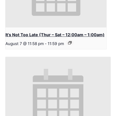
It’s Not Too Late (Thur – Sat – 12:00am – 1:00am)
August 7 @ 11:58 pm
-
11:59 pm