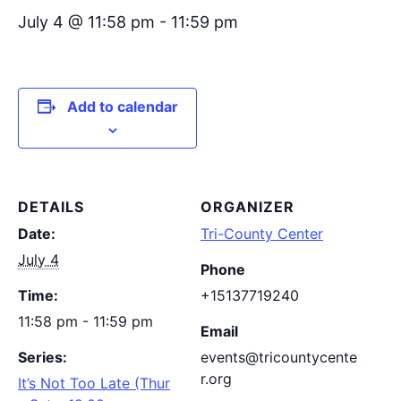
July 4 @ 11:58 pm
-
11:59 pm
Add to calendar
DETAILS
ORGANIZER
Date:
Tri-County Center
July 4
Phone
Time:
+15137719240
11:58 pm - 11:59 pm
Email
Series:
events@tricountycente
r.org
It’s Not Too Late (Thur