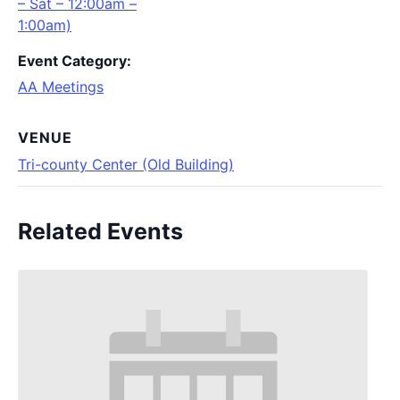
– Sat – 12:00am –
1:00am)
Event Category:
AA Meetings
VENUE
Tri-county Center (Old Building)
Related Events