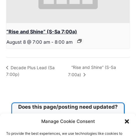
“Rise and Shine” (S-Sa 7:00a)
August 8 @ 7:00 am
-
8:00 am
“Rise and Shine” (S-Sa
Decade Plus Lead (Sa
7:00p)
7:00a)
Does this page/posting need updated?
Manage Cookie Consent
Check this box!
To provide the best experiences, we use technologies like cookies to