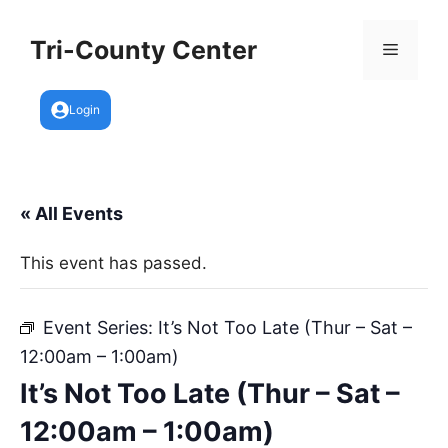
Skip
to
Tri-County Center
Menu
content
Login
« All Events
This event has passed.
Event Series:
It’s Not Too Late (Thur – Sat –
12:00am – 1:00am)
It’s Not Too Late (Thur – Sat –
12:00am – 1:00am)