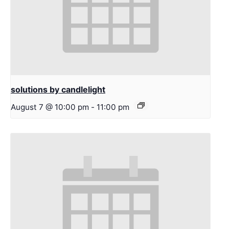
solutions by candlelight
August 7 @ 10:00 pm
-
11:00 pm