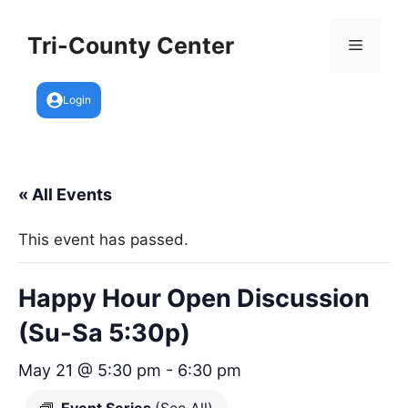
Skip
to
Tri-County Center
Menu
content
Login
« All Events
This event has passed.
Happy Hour Open Discussion
(Su-Sa 5:30p)
May 21 @ 5:30 pm
-
6:30 pm