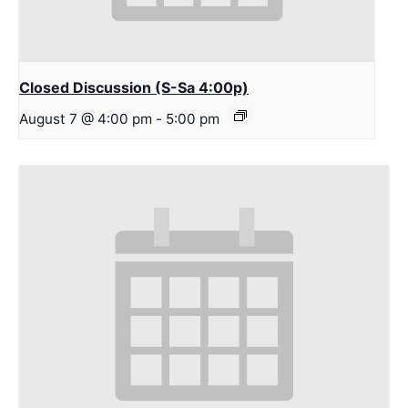
Closed Discussion (S-Sa 4:00p)
August 7 @ 4:00 pm
-
5:00 pm