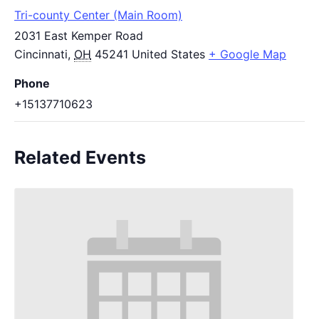
Tri-county Center (Main Room)
2031 East Kemper Road
Cincinnati
,
OH
45241
United States
+ Google Map
Phone
+15137710623
Related Events