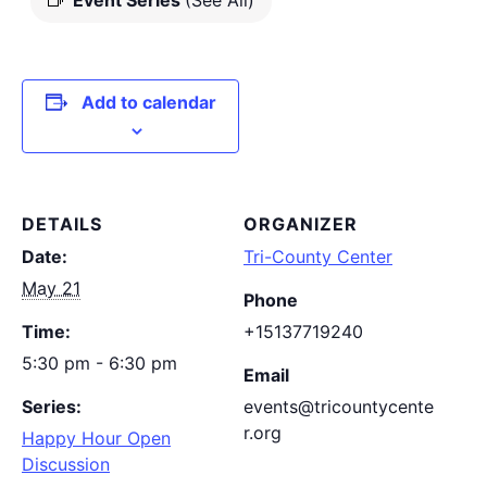
Event Series
(See All)
Add to calendar
DETAILS
ORGANIZER
Date:
Tri-County Center
May 21
Phone
Time:
+15137719240
5:30 pm - 6:30 pm
Email
Series:
events@tricountycente
r.org
Happy Hour Open
Discussion