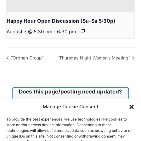
Happy Hour Open Discussion (Su-Sa 5:30p)
August 7 @ 5:30 pm
-
6:30 pm
“Orphan Group”
“Thursday Night Women’s Meeting”
Does this page/posting need updated?
Manage Cookie Consent
Check this box!
To provide the best experiences, we use technologies like cookies to
store and/or access device information. Consenting to these
technologies will allow us to process data such as browsing behavior or
Submit
unique IDs on this site. Not consenting or withdrawing consent, may