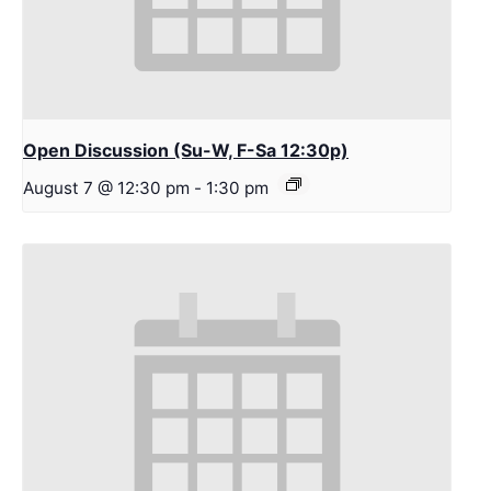
Open Discussion (Su-W, F-Sa 12:30p)
August 7 @ 12:30 pm
-
1:30 pm