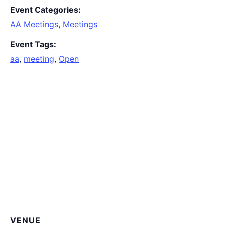
Event Categories:
AA Meetings
,
Meetings
Event Tags:
aa
,
meeting
,
Open
VENUE