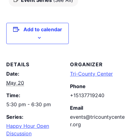
Event Series
(See All)
Add to calendar
DETAILS
ORGANIZER
Date:
Tri-County Center
May 20
Phone
Time:
+15137719240
5:30 pm - 6:30 pm
Email
Series:
events@tricountycente
r.org
Happy Hour Open
Discussion