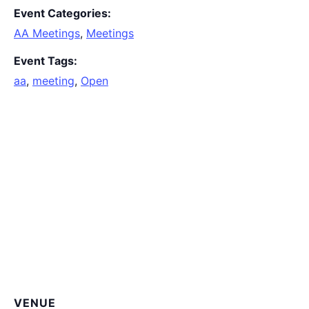
Event Categories:
AA Meetings
,
Meetings
Event Tags:
aa
,
meeting
,
Open
VENUE