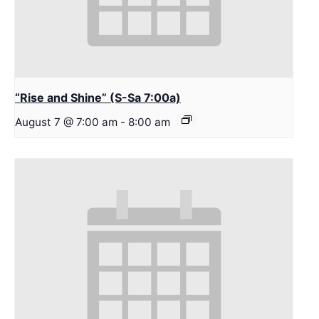
“Rise and Shine” (S-Sa 7:00a)
August 7 @ 7:00 am
-
8:00 am