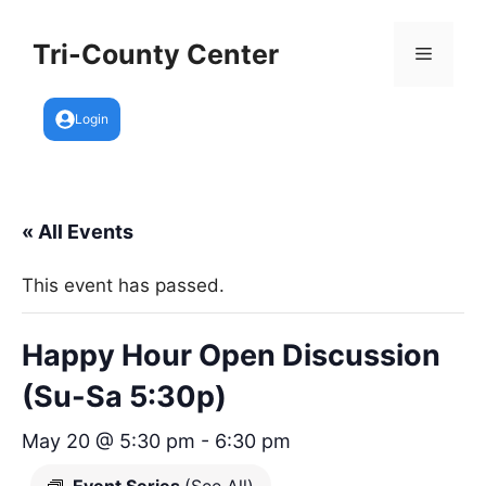
Skip
to
Tri-County Center
Menu
content
Login
« All Events
This event has passed.
Happy Hour Open Discussion
(Su-Sa 5:30p)
May 20 @ 5:30 pm
-
6:30 pm