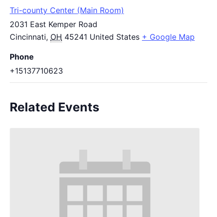
Tri-county Center (Main Room)
2031 East Kemper Road
Cincinnati
,
OH
45241
United States
+ Google Map
Phone
+15137710623
Related Events