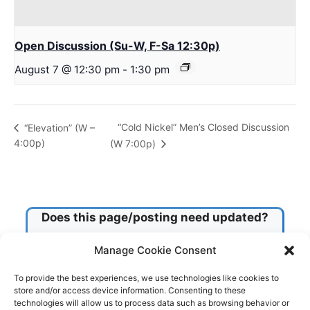
Open Discussion (Su-W, F-Sa 12:30p)
August 7 @ 12:30 pm
-
1:30 pm
“Cold Nickel” Men’s Closed Discussion
“Elevation” (W –
4:00p)
(W 7:00p)
Does this page/posting need updated?
Manage Cookie Consent
Check this box!
To provide the best experiences, we use technologies like cookies to
store and/or access device information. Consenting to these
technologies will allow us to process data such as browsing behavior or
Submit