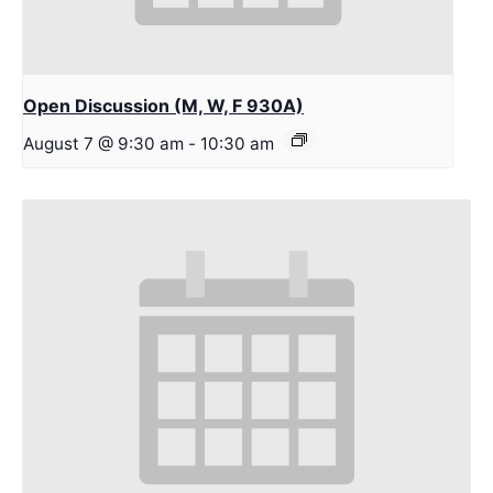
Open Discussion (M, W, F 930A)
August 7 @ 9:30 am
-
10:30 am