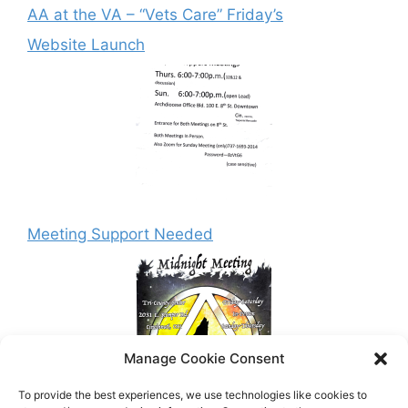
AA at the VA – “Vets Care” Friday’s
Website Launch
Meeting Support Needed
Manage Cookie Consent
To provide the best experiences, we use technologies like cookies to