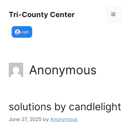
Skip
to
Tri-County Center
Menu
content
Login
Anonymous
solutions by candlelight
June 27, 2025
by
Anonymous