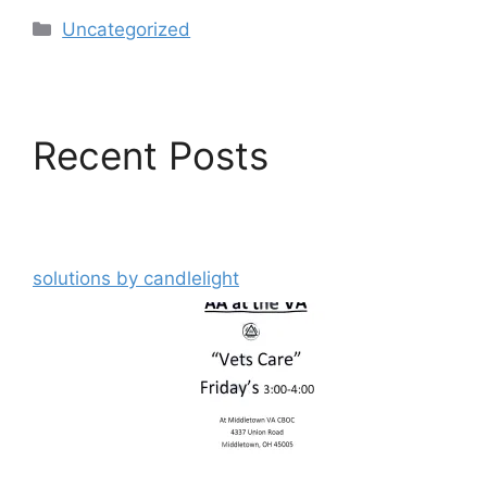
Categories
Uncategorized
Recent Posts
solutions by candlelight