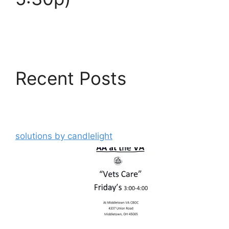
Recent Posts
solutions by candlelight