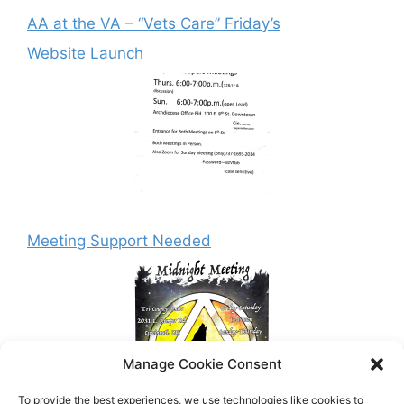
AA at the VA – “Vets Care” Friday’s
Website Launch
Meeting Support Needed
Manage Cookie Consent
To provide the best experiences, we use technologies like cookies to