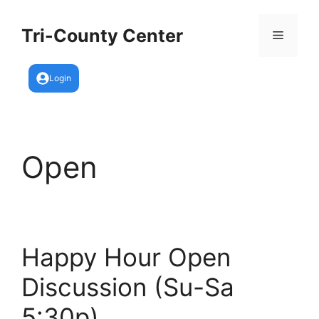
Skip
to
Tri-County Center
Menu
content
Login
Open
Happy Hour Open
Discussion (Su-Sa
5:30p)