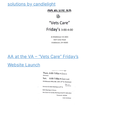
solutions by candlelight
AA at the VA – “Vets Care” Friday’s
Website Launch