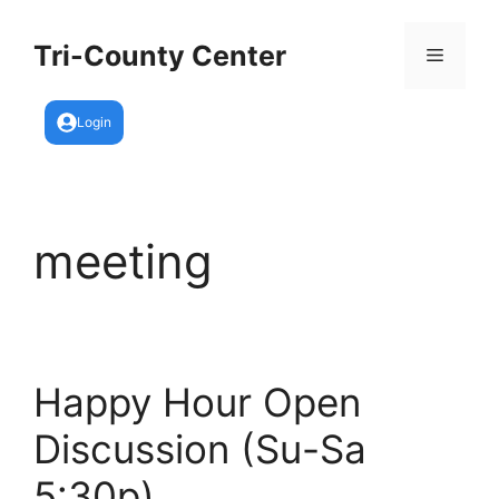
Skip
to
Tri-County Center
Menu
content
Login
meeting
Happy Hour Open
Discussion (Su-Sa
5:30p)