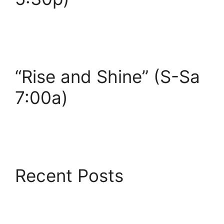
“Rise and Shine” (S-Sa
7:00a)
Recent Posts