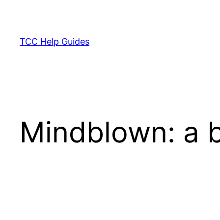
Skip
to
content
TCC Help Guides
Mindblown: a b