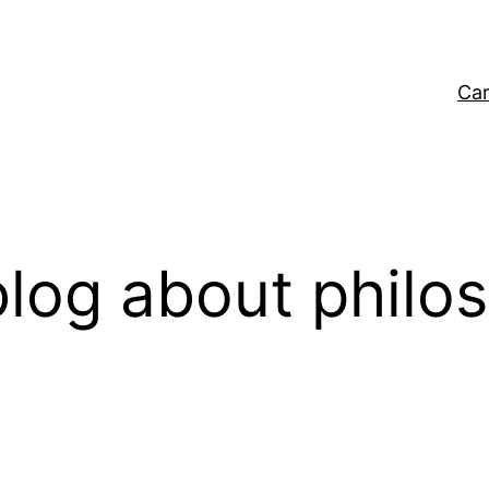
Car
log about philo