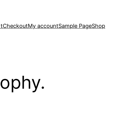
t
Checkout
My account
Sample Page
Shop
sophy.