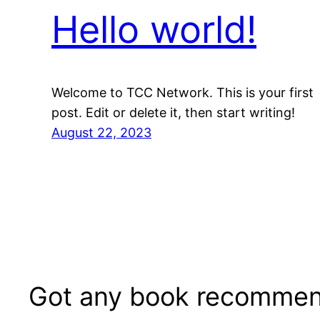
Hello world!
Welcome to TCC Network. This is your first
post. Edit or delete it, then start writing!
August 22, 2023
Got any book recommen