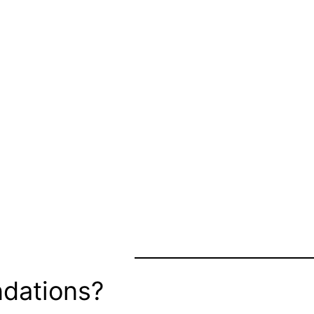
dations?